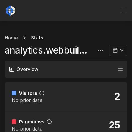
Home
Stats
analytics.webbuild.eu
Overview
Visitors
2
No prior data
Pageviews
25
No prior data