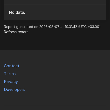
No data.
Report generated on 2026-08-07 at 10:31:42 (UTC +03:00).
Refresh report
Contact
Terms
Privacy
Developers