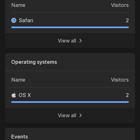
Name
Visitors
Safari
2
View all
Operating systems
Name
Visitors
OS X
2
View all
Events