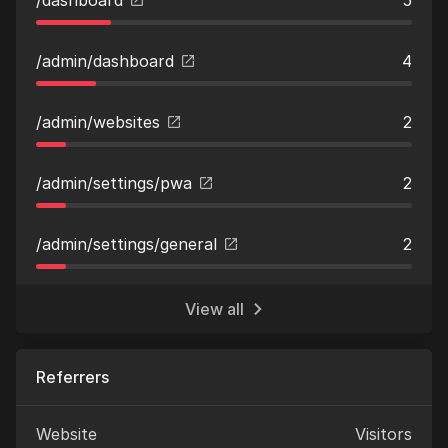
/admin/dashboard
4
/admin/websites
2
/admin/settings/pwa
2
/admin/settings/general
2
View all
Referrers
Website
Visitors