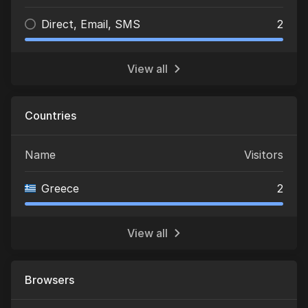
Direct, Email, SMS
2
View all
Countries
Name
Visitors
Greece
2
View all
Browsers