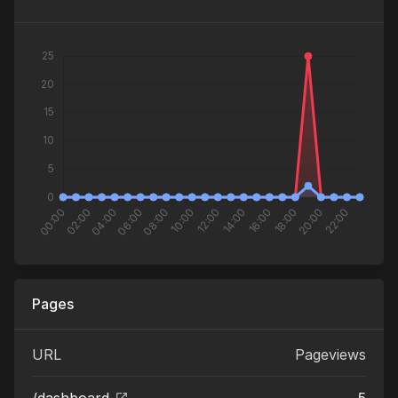
Pages
URL
Pageviews
/dashboard
5