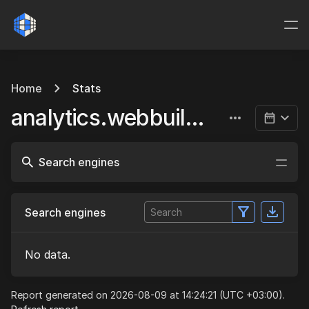
Home
Stats
analytics.webbuild.eu
Search engines
Search engines
No data.
Report generated on 2026-08-09 at 14:24:21 (UTC +03:00).