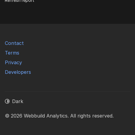
Refresh report
Contact
Terms
Privacy
Developers
Dark
© 2026 Webbuild Analytics. All rights reserved.