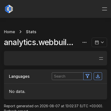
Home
Stats
analytics.webbuild.eu
Languages
No data.
Report generated on 2026-08-07 at 13:02:37 (UTC +03:00).