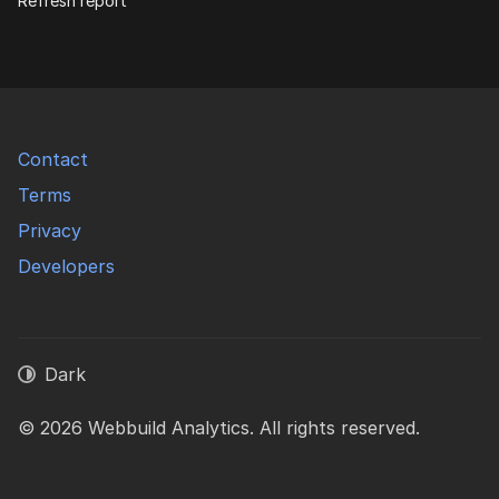
Refresh report
Contact
Terms
Privacy
Developers
Dark
© 2026 Webbuild Analytics. All rights reserved.