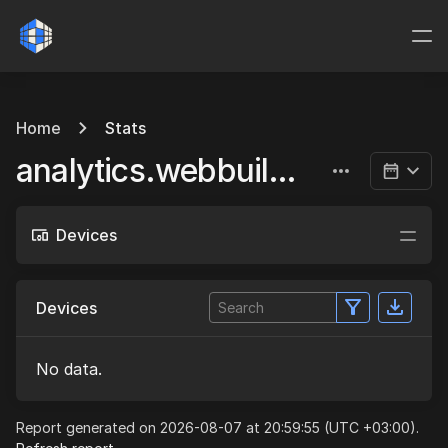
Home
Stats
analytics.webbuild.eu
Devices
Devices
No data.
Report generated on 2026-08-07 at 20:59:55 (UTC +03:00).