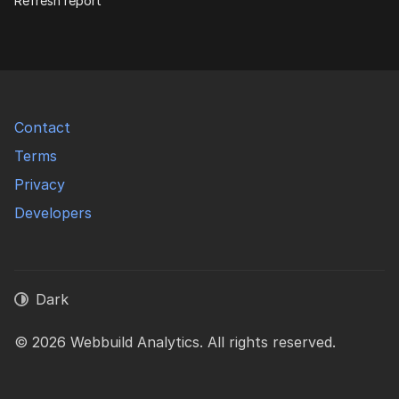
Refresh report
Contact
Terms
Privacy
Developers
Dark
© 2026 Webbuild Analytics. All rights reserved.