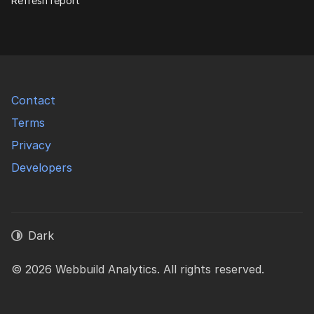
Refresh report
Contact
Terms
Privacy
Developers
Dark
© 2026 Webbuild Analytics. All rights reserved.