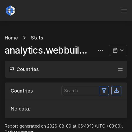
Home
Stats
analytics.webbuild.eu
Countries
Countries
No data.
Report generated on 2026-08-09 at 06:43:13 (UTC +03:00).