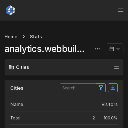
Home
Stats
analytics.webbuild.eu
Cities
Cities
Name
Visitors
Total
2
100.0%