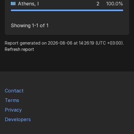
Athens, I
2
100.0%
Showing 1-1 of 1
Report generated on 2026-08-06 at 14:26:19 (UTC +03:00).
Refresh report
Contact
Terms
Privacy
Developers