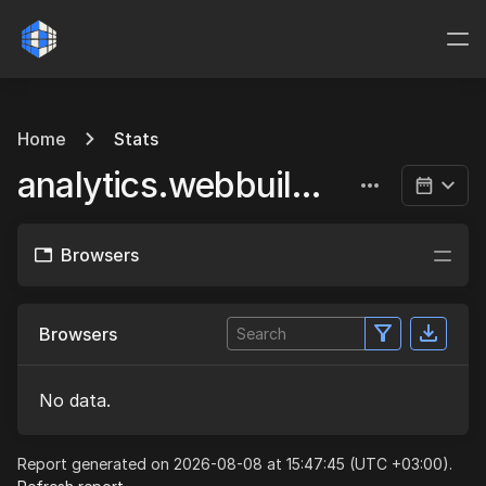
Home
Stats
analytics.webbuild.eu
Browsers
Browsers
No data.
Report generated on 2026-08-08 at 15:47:45 (UTC +03:00).