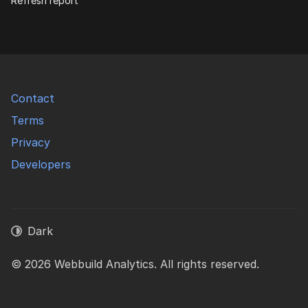
Refresh report
Contact
Terms
Privacy
Developers
Dark
© 2026 Webbuild Analytics. All rights reserved.