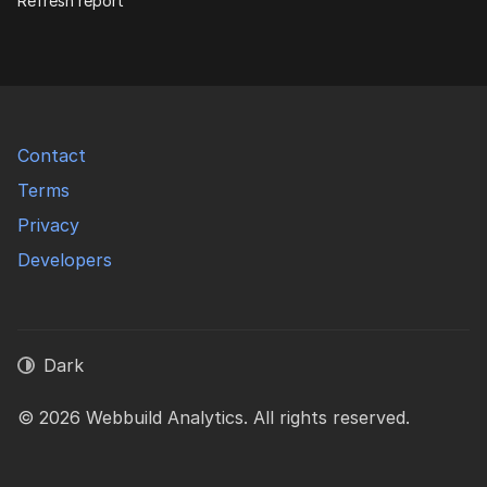
Refresh report
Contact
Terms
Privacy
Developers
Dark
© 2026 Webbuild Analytics. All rights reserved.