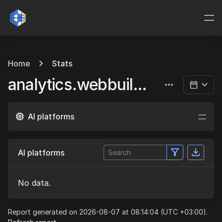
Home
Stats
analytics.webbuild.eu
AI platforms
AI platforms
No data.
Report generated on 2026-08-07 at 08:14:04 (UTC +03:00).