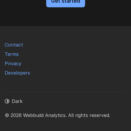
Get started
Contact
Terms
Privacy
Developers
Dark
© 2026 Webbuild Analytics. All rights reserved.