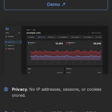
Demo
Privacy.
No IP addresses, sessions, or cookies
stored.