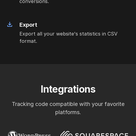
conversions.
Export
Export all your website's statistics in CSV
format.
Integrations
Tracking code compatible with your favorite
platforms.