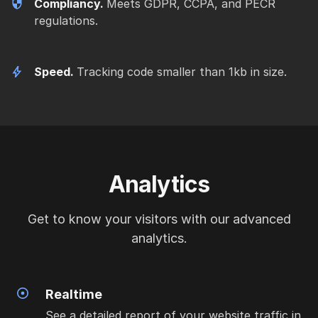
Compliancy.
Meets GDPR, CCPA, and PECR
regulations.
Speed.
Tracking code smaller than 1kb in size.
Analytics
Get to know your visitors with our advanced
analytics.
Realtime
See a detailed report of your website traffic in