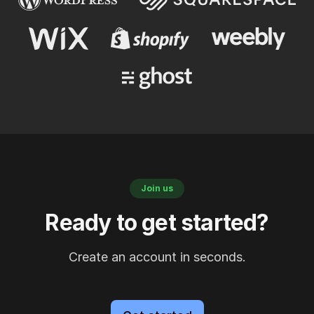
Join us
Ready to get started?
Create an account in seconds.