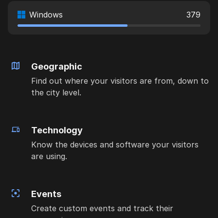
Windows
379
Geographic
Find out where your visitors are from, down to
the city level.
Technology
Know the devices and software your visitors
are using.
Events
Create custom events and track their