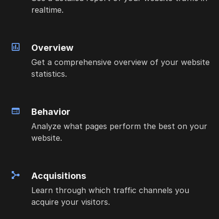
realtime.
Overview
Get a comprehensive overview of your website
statistics.
Behavior
Analyze what pages perform the best on your
website.
Acquisitions
Learn through which traffic channels you
acquire your visitors.