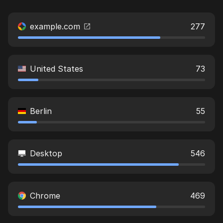
example.com
277
United States
73
Berlin
55
Desktop
546
Chrome
469