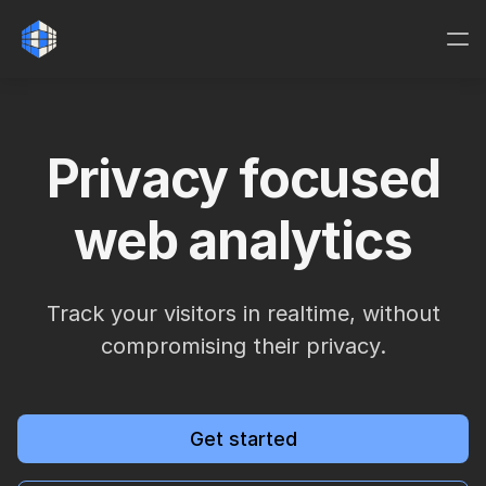
Privacy focused
web analytics
Track your visitors in realtime, without
compromising their privacy.
Get started